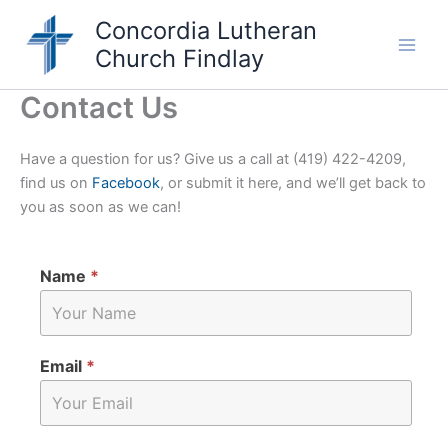
Skip
Concordia Lutheran
to
Church Findlay
content
Main
Men
Contact Us
Have a question for us? Give us a call at (419) 422-4209,
find us on
Facebook
, or submit it here, and we’ll get back to
you as soon as we can!
Name
*
Email
*