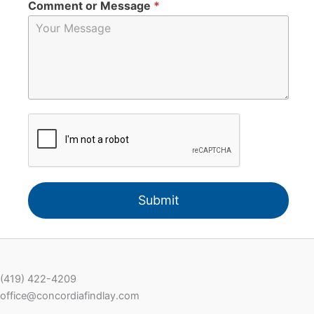
Comment or Message
*
Submit
(419) 422-4209
office@concordiafindlay.com