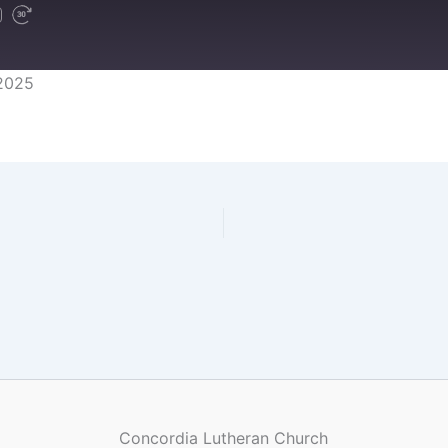
2025
Concordia Lutheran Church