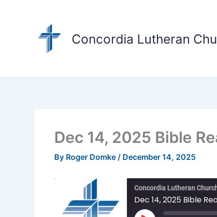
Skip
to
content
Concordia Lutheran Chu
Dec 14, 2025 Bible R
By
Roger Domke
/
December 14, 2025
Concordia Lutheran Church
Dec 14, 2025 Bible Re