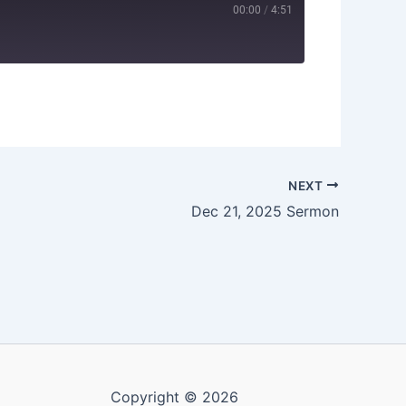
00:00
/
4:51
NEXT
Dec 21, 2025 Sermon
Copyright © 2026