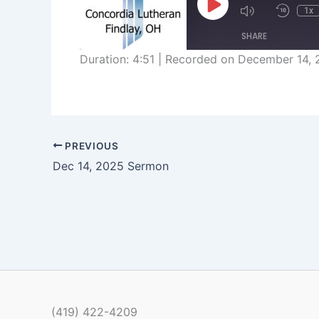
Play
1x
Episode
SHARE
Duration: 4:51
|
Recorded on December 14, 
SHARE
LINK
EMBED
PREVIOUS
Dec 14, 2025 Sermon
(419) 422-4209