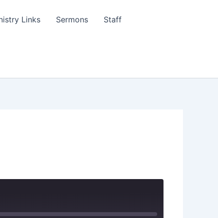
nistry Links
Sermons
Staff