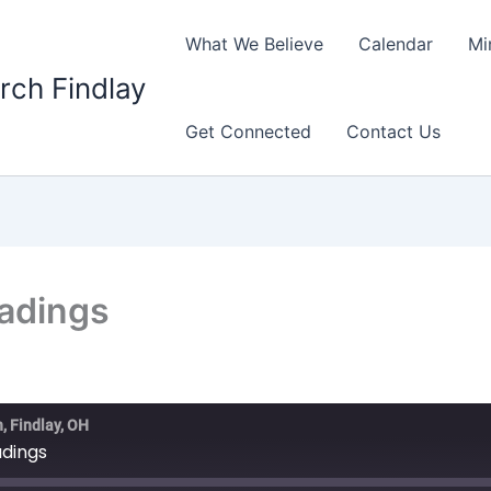
What We Believe
Calendar
Mi
rch Findlay
Get Connected
Contact Us
eadings
, Findlay, OH
adings