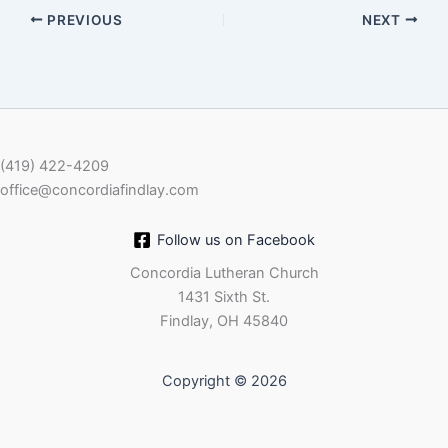
PREVIOUS
NEXT
EMBED
(419) 422-4209
office@concordiafindlay.com
Follow us on Facebook
Concordia Lutheran Church
1431 Sixth St.
Findlay, OH 45840
Copyright © 2026