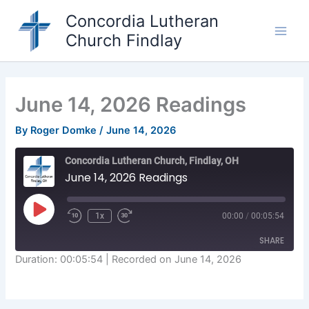
Skip
Concordia Lutheran
to
Church Findlay
content
Main
Men
June 14, 2026 Readings
By
Roger Domke
/
June 14, 2026
Concordia Lutheran Church, Findlay, OH
June 14, 2026 Readings
Play
1x
00:00
/
00:05:54
Episode
SHARE
Duration: 00:05:54
|
Recorded on June 14, 2026
SHARE
LINK