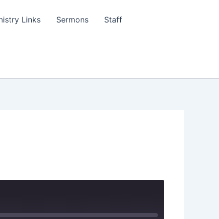
nistry Links
Sermons
Staff