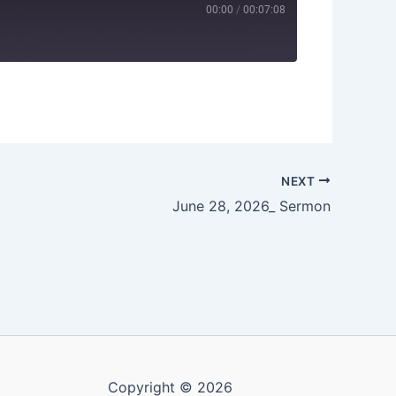
00:00
/
00:07:08
NEXT
June 28, 2026_ Sermon
Copyright © 2026