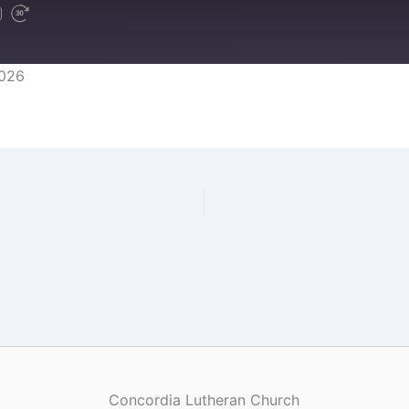
2026
Concordia Lutheran Church