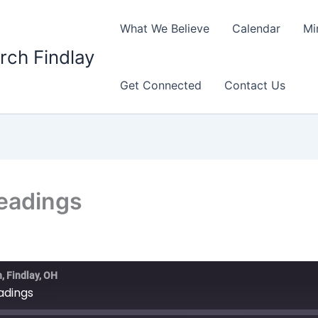
What We Believe
Calendar
Mi
rch Findlay
Get Connected
Contact Us
Readings
, Findlay, OH
eadings