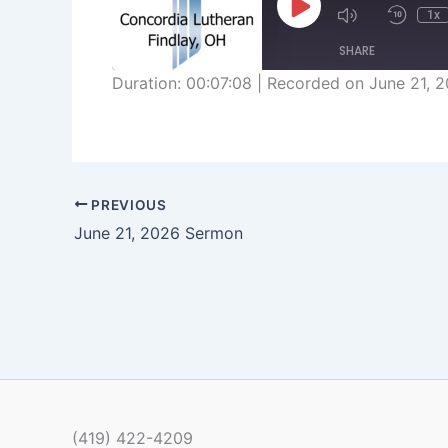
Play
1x
Episode
SHARE
Duration: 00:07:08
|
Recorded on June 21, 
SHARE
LINK
EMBED
PREVIOUS
June 21, 2026 Sermon
(419) 422-4209