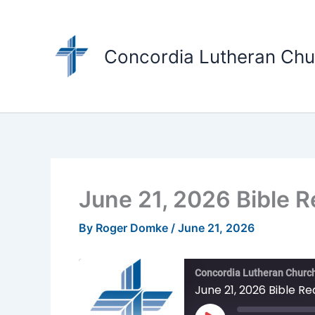
Skip
to
content
Concordia Lutheran Chu
June 21, 2026 Bible 
By
Roger Domke
/
June 21, 2026
Concordia Lutheran Church
June 21, 2026 Bible R