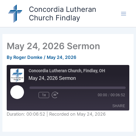
Skip
Concordia Lutheran
to
Church Findlay
content
Main
Men
May 24, 2026 Sermon
By
Roger Domke
/
May 24, 2026
Concordia Lutheran Church, Findlay, OH
May 24, 2026 Sermon
Play
1x
00:00
/
00:06:52
Episode
SHARE
Duration: 00:06:52
|
Recorded on May 24, 2026
SHARE
LINK