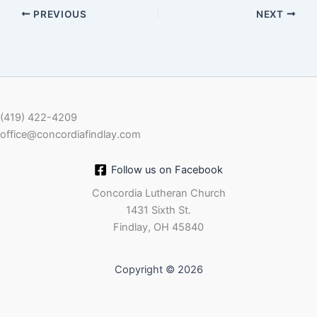
PREVIOUS
NEXT
EMBED
(419) 422-4209
office@concordiafindlay.com
Follow us on Facebook
Concordia Lutheran Church
1431 Sixth St.
Findlay, OH 45840
Copyright © 2026