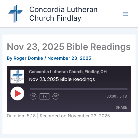
Skip
Concordia Lutheran
to
Church Findlay
content
Main
Men
Nov 23, 2025 Bible Readings
By
Roger Domke
/
November 23, 2025
Concordia Lutheran Church, Findlay, OH
Nov 23, 2025 Bible Readings
Play
1x
00:00
/
5:18
Episode
SHARE
Duration: 5:18
|
Recorded on November 23, 2025
SHARE
LINK