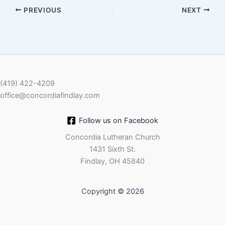
PREVIOUS
NEXT
EMBED
(419) 422-4209
office@concordiafindlay.com
Follow us on Facebook
Concordia Lutheran Church
1431 Sixth St.
Findlay, OH 45840
Copyright © 2026