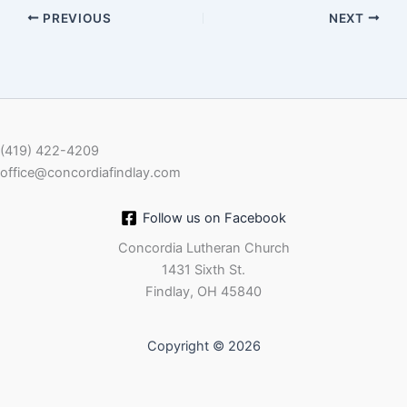
PREVIOUS
NEXT
EMBED
(419) 422-4209
office@concordiafindlay.com
Follow us on Facebook
Concordia Lutheran Church
1431 Sixth St.
Findlay, OH 45840
Copyright © 2026