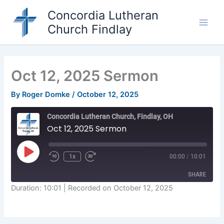
Skip
Concordia Lutheran
to
Church Findlay
content
Main
Men
Oct 12, 2025 Sermon
By
Roger Domke
/
October 12, 2025
Concordia Lutheran Church, Findlay, OH
Oct 12, 2025 Sermon
Play
1x
00:00
/
10:01
Episode
SHARE
Duration: 10:01
|
Recorded on October 12, 2025
SHARE
LINK