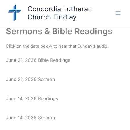
Skip
Concordia Lutheran
to
Church Findlay
content
Main
Men
Sermons & Bible Readings
Click on the date below to hear that Sunday’s audio.
June 21, 2026 Bible Readings
June 21, 2026 Sermon
June 14, 2026 Readings
June 14, 2026 Sermon