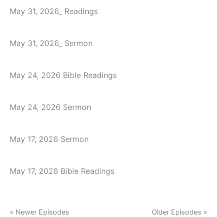
May 31, 2026_ Readings
May 31, 2026_ Sermon
May 24, 2026 Bible Readings
May 24, 2026 Sermon
May 17, 2026 Sermon
May 17, 2026 Bible Readings
« Newer Episodes
Older Episodes »